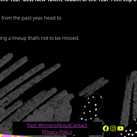
 from the past year, head to
g a lineup that’s not to be missed.
Past Winners
About
Contact
Facebook
Instagram
YouTube
Privacy Policy