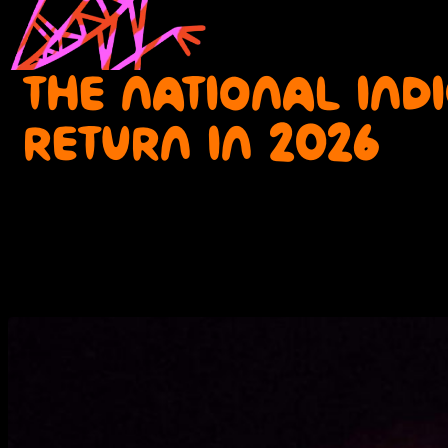
THE NATIONAL IND
RETURN IN 2026