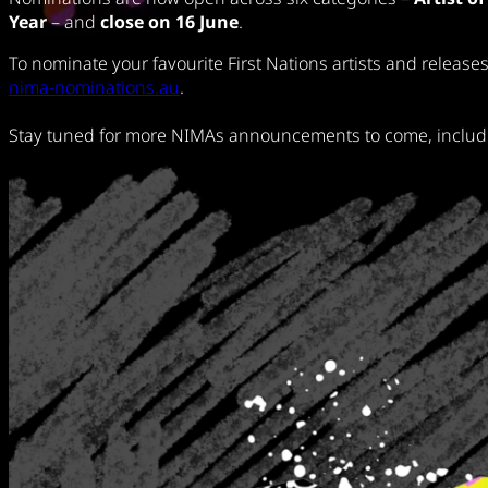
Year
– and
close on 16 June
.
To nominate your favourite First Nations artists and releases
nima-nominations.au
.
Stay tuned for more NIMAs announcements to come, includin