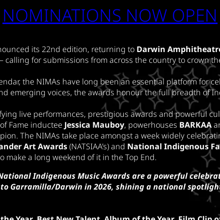
NOMINATIONS NOW OPEN
ounced its 22nd edition, returning to
Darwin Amphitheatr
– calling for submissions from across the country to crown th
endar, the NIMAs have long been an essential platform for cel
nd emerging voices, the awards honour the full breadth of I
ifying live performances, prestigious awards and powerful cul
l of Fame inductee
Jessica Mauboy
, powerhouses
BARKAA
a
pion. The NIMAs take place amongst a week widely celebratin
slander Art Awards
(NATSIAA’s) and
National Indigenous F
 to make a long weekend of it in the Top End.
National Indigenous Music Awards are a powerful celebrat
to Garramilla/Darwin in 2026, shining a national spotlight
 the Year
,
Best New Talent
,
Album of the Year
,
Film Clip o