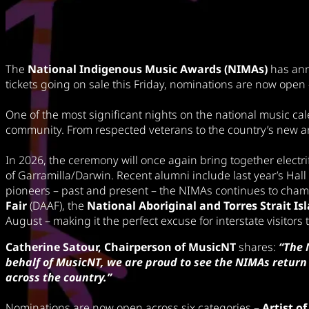
The
National Indigenous Music Awards (NIMAs)
has ann
tickets going on sale this Friday, nominations are now open 
One of the most significant nights on the national music cal
community. From respected veterans to the country’s new a
In 2026, the ceremony will once again bring together electr
of Garramilla/Darwin. Recent alumni include last year’s Hal
pioneers – past and present – the NIMAs continues to cham
Fair
(DAAF), the
National Aboriginal and Torres Strait I
August – making it the perfect excuse for interstate visitors
Catherine Satour, Chairperson of MusicNT
shares:
“The 
behalf of MusicNT, we are proud to see the NIMAs return 
across the country.”
Nominations are now open across six categories –
Artist of