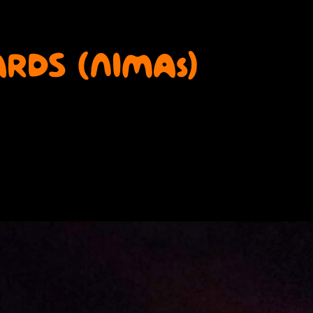
RDS (NIMAs)