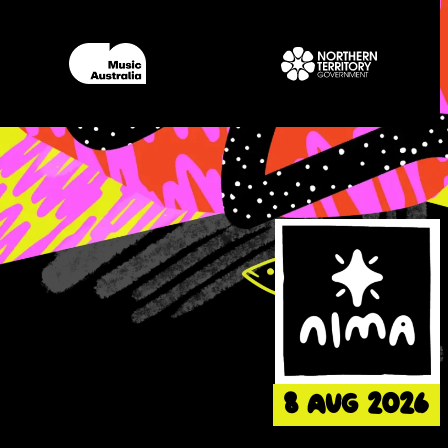
8 AUG 2026