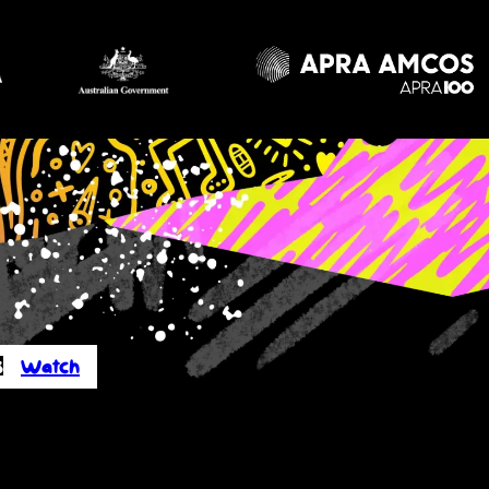
s
Watch