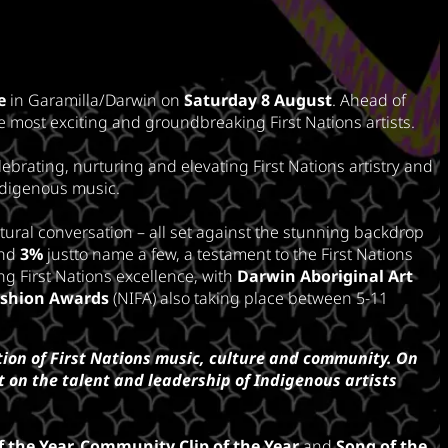
e
in Garamilla/Darwin on
Saturday 8 August
. Ahead of
e most exciting and groundbreaking First Nations artists.
ebrating, nurturing and elevating First Nations artistry and
ndigenous music.
tural conversation – all set against the stunning backdrop
nd
3%
justto name a few, a testament to the First Nations
g First Nations excellence, with
Darwin Aboriginal Art
ashion Awards
(NIFA) also taking place between 5-11
ion of First Nations music, culture and community. On
 on the talent and leadership of Indigenous artists
f the Year,
Community Clip of the Year
and
Song of the