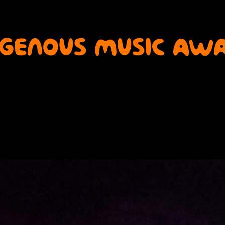
IGENOUS MUSIC AWA