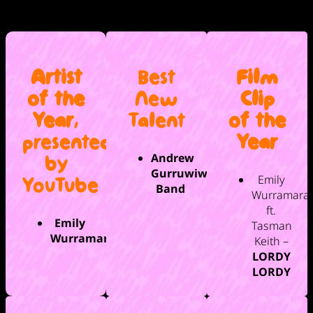
Artist
Best
Film
of the
New
Clip
Year
,
Talent
of the
presented
Year
Andrew
by
Gurruwiwi
Emily
YouTube
Band
Wurramara
ft.
Emily
Tasman
Wurramara
Keith –
LORDY
LORDY