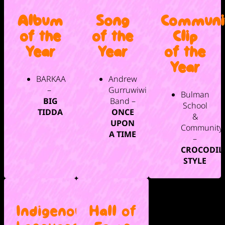
Album
Song
Communi
of the
of the
Clip
Year
Year
of the
Year
BARKAA
Andrew
–
Gurruwiwi
Bulman
BIG
Band –
School
TIDDA
ONCE
&
UPON
Community
A TIME
–
CROCODIL
STYLE
Indigenous
Hall of