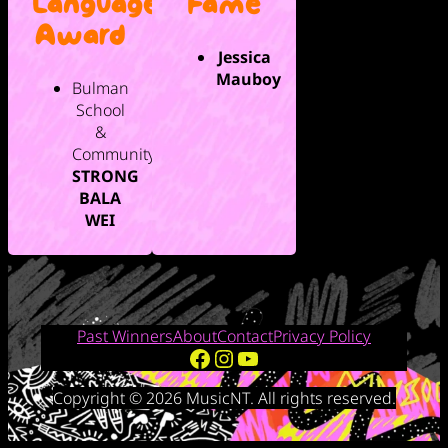
Language
Fame
Award
Jessica
Mauboy
Bulman
School
&
Community,
STRONG
BALA
WEI
Past Winners
About
Contact
Privacy Policy
Facebook
Instagram
YouTube
Copyright © 2026 MusicNT. All rights reserved.