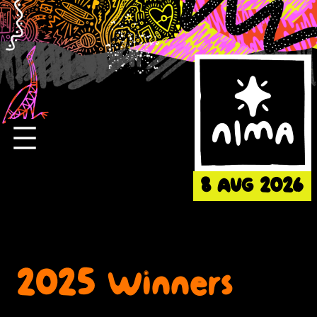
Skip
to
content
8 AUG 2026
2025 Winners