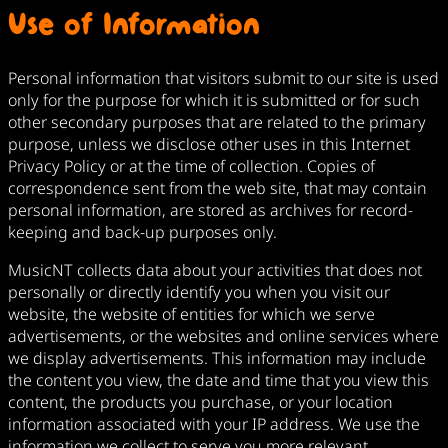
Use of Information
Personal information that visitors submit to our site is used
only for the purpose for which it is submitted or for such
other secondary purposes that are related to the primary
purpose, unless we disclose other uses in this Internet
Privacy Policy or at the time of collection. Copies of
correspondence sent from the web site, that may contain
personal information, are stored as archives for record-
keeping and back-up purposes only.
MusicNT collects data about your activities that does not
personally or directly identify you when you visit our
website, the website of entities for which we serve
advertisements, or the websites and online services where
we display advertisements. This information may include
the content you view, the date and time that you view this
content, the products you purchase, or your location
information associated with your IP address. We use the
information we collect to serve you more relevant