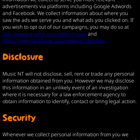
advertisements via platforms including Google Adwords
and Facebook. We collect information about where you
saw the ads we serve you and what ads you clicked on. If
you wish to opt out of our campaigns, you may do so at
http://www.google.com/settings/ads
and
https://www.facebook.com/settings?tab=ads.
Disclosure
Music NT will not disclose, sell, rent or trade any personal
information obtained from you. However we may disclose
this information in an unlikely event of an investigation
where it is necessary for a law enforcement agency to
obtain information to identify, contact or bring legal action.
Security
Whenever we collect personal information from you we