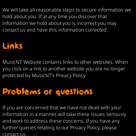
We will take all reasonable steps to secure information we
hold about you. If at any time you discover that
information we hold about you is incorrect you may
contact us and have this information corrected.
Links
MusicNT Website contains links to other websites. When
you click on a link to another website you are no longer
protected by MusicNT’s Privacy Policy.
Problems or questions
If you are concerned that we have not dealt with your
information in a manner, will take these issues seriously
and work to address these concerns. If you have any
further queries relating to our Privacy Policy, please
contact us.