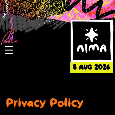
Skip
to
content
8 AUG 2026
Privacy Policy