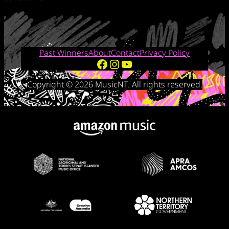
Past Winners
About
Contact
Privacy Policy
Facebook
Instagram
YouTube
Copyright © 2026 MusicNT. All rights reserved.