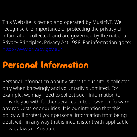
This Website is owned and operated by MusicNT. We
recognise the importance of protecting the privacy of
information collected, and are governed by the national
Privacy Principles, Privacy Act 1988. For information go to:
http://www.privacy.gov.au/
Personal Information
Personal information about visitors to our site is collected
only when knowingly and voluntarily submitted. For
example, we may need to collect such information to
provide you with further services or to answer or forward
any requests or enquiries. It is our intention that this
policy will protect your personal information from being
dealt with in any way that is inconsistent with applicable
privacy laws in Australia.