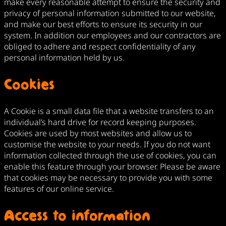
make every reasonable attempt to ensure the security and
privacy of personal information submitted to our website,
and make our best efforts to ensure its security in our
system. In addition our employees and our contractors are
obliged to adhere and respect confidentiality of any
personal information held by us.
Cookies
A Cookie is a small data file that a website transfers to an
individual’s hard drive for record keeping purposes.
Cookies are used by most websites and allow us to
customise the website to your needs. If you do not want
information collected through the use of cookies, you can
enable this feature through your browser. Please be aware
that cookies may be necessary to provide you with some
features of our online service.
Access to information