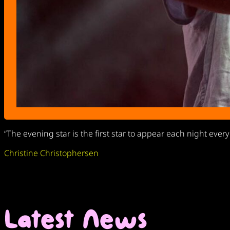
“The evening star is the first star to appear each night ever
Christine Christophersen
Latest News