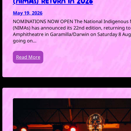
(NIMAs) RETURN IN 2026
May 19, 2026
NOMINATIONS NOW OPEN The National Indigenous 
(NIMAs) has announced its 22nd edition, returning t
Amphitheatre in Garamilla/Darwin on Saturday 8 Augu
going on…
Read More