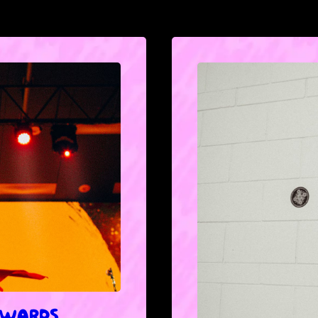
 AWARDS