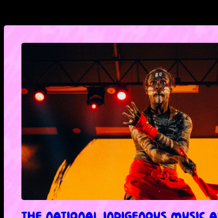
THE NATIONAL INDIGENOUS MUSIC