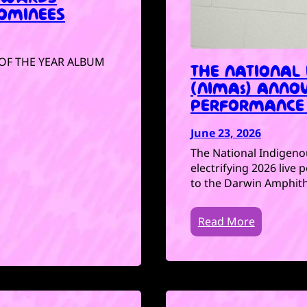
OMINEES
P OF THE YEAR ALBUM
THE NATIONAL
(NIMAs) ANNOU
PERFORMANCE 
June 23, 2026
The National Indigeno
electrifying 2026 live
to the Darwin Amphith
Read More