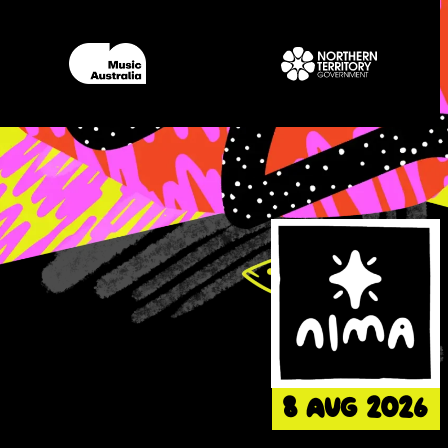
8 AUG 202
6