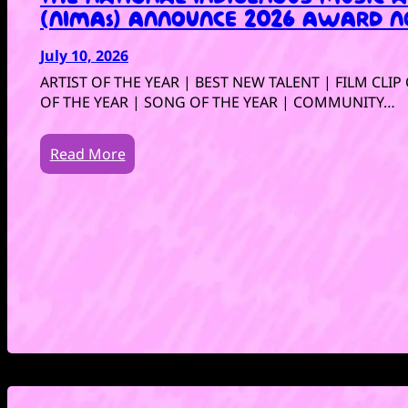
(NIMAs) ANNOUNCE 2026 AWARD N
July 10, 2026
ARTIST OF THE YEAR | BEST NEW TALENT | FILM CLI
OF THE YEAR | SONG OF THE YEAR | COMMUNITY…
Read More