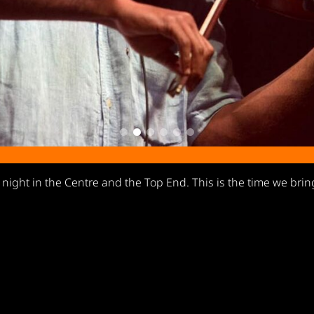
y night in the Centre and the Top End. This is the time we brin