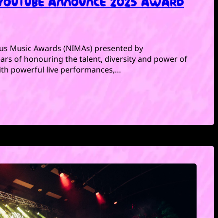
 YOUTUBE ANNOUNCE 2025 AWARD
ous Music Awards (NIMAs) presented by
rs of honouring the talent, diversity and power of
With powerful live performances,…