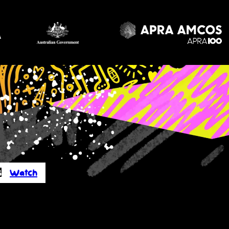
s
Watch