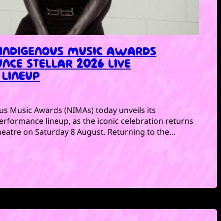
 INDIGENOUS MUSIC AWARDS
NCE STELLAR 2026 LIVE
LINEUP
us Music Awards (NIMAs) today unveils its
 performance lineup, as the iconic celebration returns
eatre on Saturday 8 August. Returning to the…