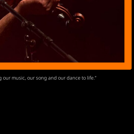
g our music, our song and our dance to life.”