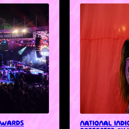
 AWARDS
NATIONAL IND