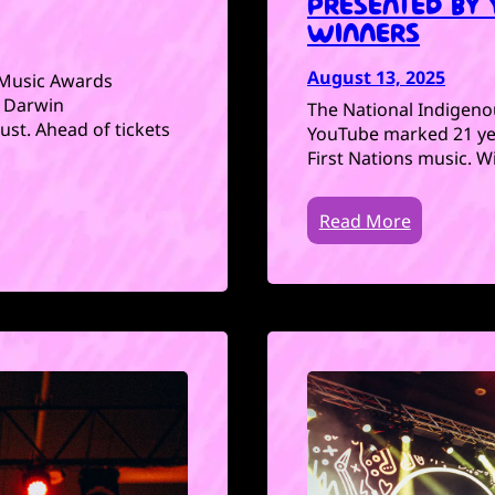
PRESENTED BY
WINNERS
August 13, 2025
Music Awards
o Darwin
The National Indigen
st. Ahead of tickets
YouTube marked 21 yea
First Nations music. 
Read More