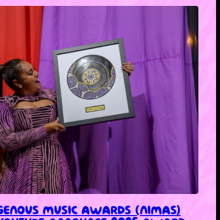
IGENOUS MUSIC AWARDS (NIMAS)