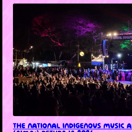
THE NATIONAL INDIGENOUS MUSIC