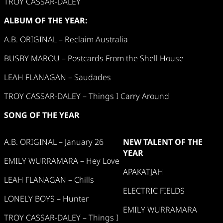
TROY CASSAR-DALEY
ALBUM OF THE YEAR:
A.B. ORIGINAL – Reclaim Australia
BUSBY MAROU – Postcards From the Shell House
LEAH FLANAGAN – Saudades
TROY CASSAR-DALEY – Things I Carry Around
SONG OF THE YEAR
A.B. ORIGINAL – January 26
NEW TALENT OF THE
YEAR
EMILY WURRAMARA – Hey Love
APAKATJAH
LEAH FLANAGAN – Chills
ELECTRIC FIELDS
LONELY BOYS – Hunter
EMILY WURRAMARA
TROY CASSAR-DALEY – Things I