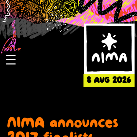
Skip
to
content
8 AUG 2026
NIMA announces