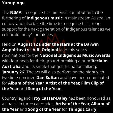
Yunupingu
.
The
NIMA
s recognise his immense contribution to the
furthering of
Indigenous music
in mainstream Australian
culture and also take the time to recognise his strong
support for the next generation of Indigenous talent as we
celebrate today’s nominees.
Held on
August 12 under the stars at the Darwin
Amphitheatre
,
A.B. Original
lead this year’s
nominations for the
National Indigenous Music Awards
with four nods for their ground-breaking album ‘
Reclaim
Australia
’ and its single that got the nation talking,
‘
January 26
’. The act will also perform on the night with
two-time nominee
Dan Sultan
and have been nominated
for
Album of the Year, Artist of the Year, Film Clip of
the Year
and
Song of the Year
.
Country legend
Troy Cassar-Daley
has been honoured as
a finalist in three categories,
Artist of the Year, Album of
the Year
and
Song of the Year
for ‘
Things I Carry