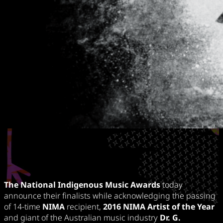
The National Indigenous Music Awards
today
announce their finalists while acknowledging the passing
of 14-time
NIMA
recipient,
2016 NIMA Artist of the Year
and giant of the Australian music industry
Dr. G.