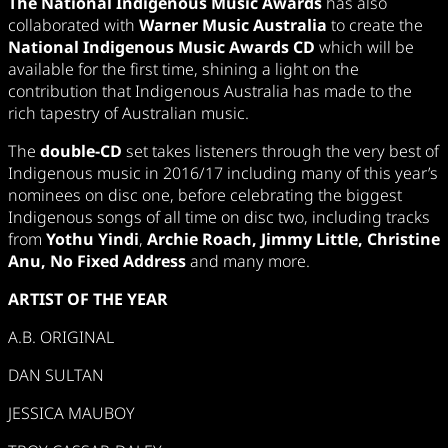
The National Indigenous Music Awards
has also
collaborated with
Warner Music Australia
to create the
National Indigenous Music Awards CD
which will be
available for the first time, shining a light on the
contribution that Indigenous Australia has made to the
rich tapestry of Australian music.
The
double-CD
set takes listeners through the very best of
Indigenous music in 2016/17 including many of this year’s
nominees on disc one, before celebrating the biggest
Indigenous songs of all time on disc two, including tracks
from
Yothu Yindi
,
Archie Roach, Jimmy Little, Christine
Anu, No Fixed Address
and many more.
ARTIST OF THE YEAR
A.B. ORIGINAL
DAN SULTAN
JESSICA MAUBOY