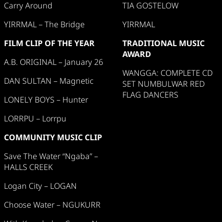
Carry Around
TIA GOSTELOW
YIRRMAL – The Bridge
YIRRMAL
FILM CLIP OF THE YEAR
TRADITIONAL MUSIC
AWARD
A.B. ORIGINAL – January 26
WANGGA: COMPLETE CD
DAN SULTAN – Magnetic
SET NUMBULWAR RED
FLAG DANCERS
LONELY BOYS – Hunter
LORRPU – Lorrpu
COMMUNITY MUSIC CLIP
Save The Water “Ngaba” –
HALLS CREEK
Logan City – LOGAN
Choose Water – NGUKURR