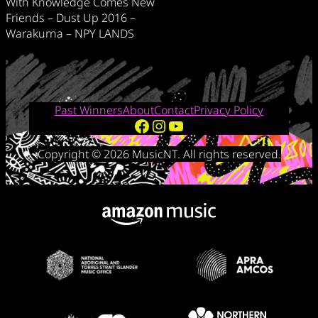
With Knowledge Comes New
Friends – Dust Up 2016 –
Warakurna – NPY LANDS
Past Winners
About
Contact
Privacy Policy
Facebook
Instagram
YouTube
Copyright © 2026 MusicNT. All rights reserved.