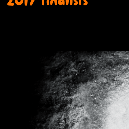
2017 finalists