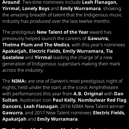
Around
’. Two-time nominees include
Leah Flanagan,
Yirrmal, Lonely Boys
and
Emily Wurramara
, showing
the amazing breadth of talent that the Indigenous music
industry has produced over the last twelve months.
The prestigious
New Talent of the Year
award has
previously helped launch the careers of
Gawurra,
Thelma Plum and The Medics
, with this year’s nominees
Apakatjah, Electric Fields, Emily Wurramara, Tia
Gostelow
and
Yirrmal
leading the charge of a new
generation of Indigenous superstars making their mark
across the industry.
The
NIMA
s are one of Darwin’s most prestigious night of
nights, held under the stars at the iconic Amphitheatre
with performances this year from
A.B. Original
with
Dan
Sultan
, Australian icon
Paul Kelly, Numbulwar Red Flag
Dancers, Leah Flanagan
, 2016 NIMA New Talent winner
Gawurra
, and 2017 New Talent nominees
Electric Fields,
Apakatjah
and
Emily Wurramara
.